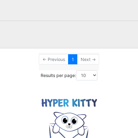
← Previous
1
Next →
Results per page: