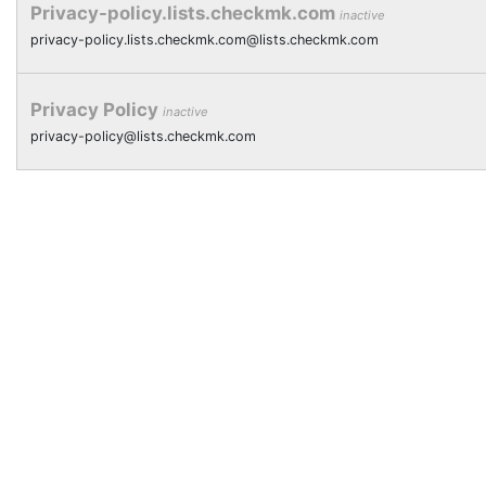
Privacy-policy.lists.checkmk.com
inactive
privacy-policy.lists.checkmk.com@lists.checkmk.com
Privacy Policy
inactive
privacy-policy@lists.checkmk.com