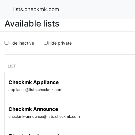
lists.checkmk.com
Available lists
Hide inactive
Hide private
LIST
Checkmk Appliance
appliance@lists.checkmk.com
Checkmk Announce
checkmk-announce@lists.checkmk.com