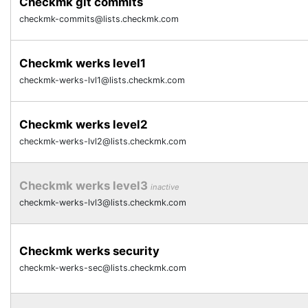
Checkmk git commits
checkmk-commits@lists.checkmk.com
Checkmk werks level1
checkmk-werks-lvl1@lists.checkmk.com
Checkmk werks level2
checkmk-werks-lvl2@lists.checkmk.com
Checkmk werks level3
inactive
checkmk-werks-lvl3@lists.checkmk.com
Checkmk werks security
checkmk-werks-sec@lists.checkmk.com