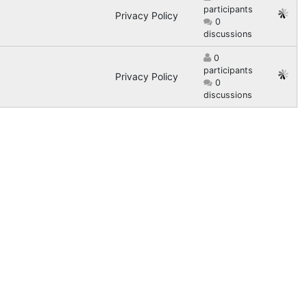
participants
Privacy Policy
0
discussions
0
participants
Privacy Policy
0
discussions