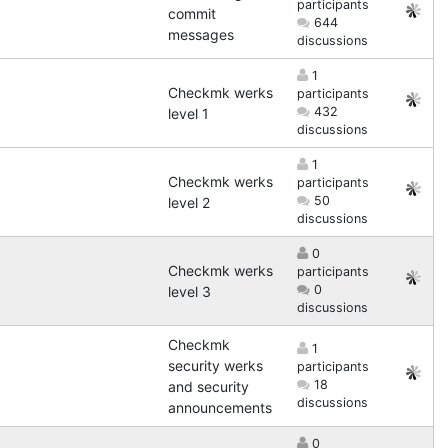
participants
commit
644
messages
discussions
1
Checkmk werks
participants
432
level 1
discussions
1
Checkmk werks
participants
50
level 2
discussions
0
Checkmk werks
participants
0
level 3
discussions
Checkmk
1
security werks
participants
18
and security
discussions
announcements
0