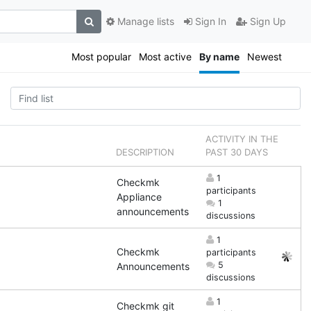
Manage lists
Sign In
Sign Up
Most popular
Most active
By name
Newest
ACTIVITY IN THE
DESCRIPTION
PAST 30 DAYS
1
Checkmk
participants
Appliance
1
announcements
discussions
1
Checkmk
participants
5
Announcements
discussions
1
Checkmk git