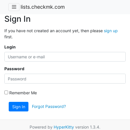
lists.checkmk.com
Sign In
If you have not created an account yet, then please
sign up
first.
Login
Password
Remember Me
Forgot Password?
Sign In
Powered by
HyperKitty
version 1.3.4.