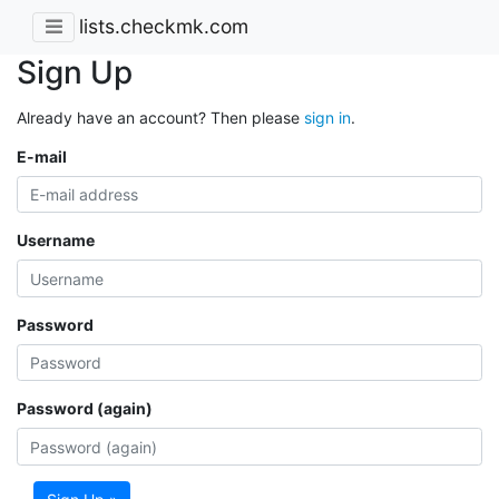
lists.checkmk.com
Sign Up
Already have an account? Then please
sign in
.
E-mail
Username
Password
Password (again)