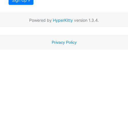
Sign Up »
Powered by
HyperKitty
version 1.3.4.
Privacy Policy