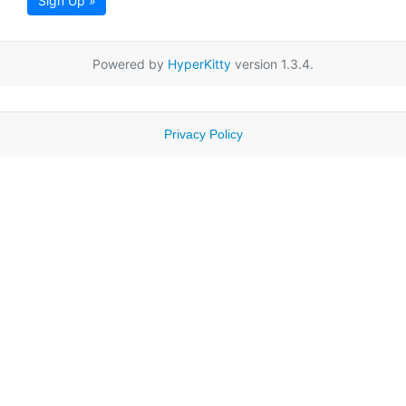
Sign Up »
Powered by
HyperKitty
version 1.3.4.
Privacy Policy