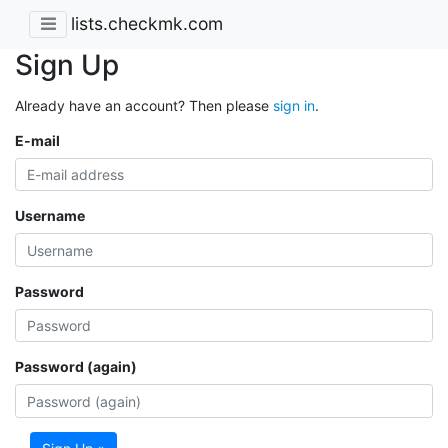
lists.checkmk.com
Sign Up
Already have an account? Then please
sign in
.
E-mail
Username
Password
Password (again)