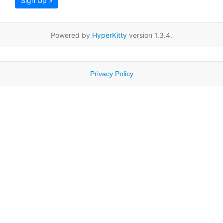
Sign Up »
Powered by
HyperKitty
version 1.3.4.
Privacy Policy