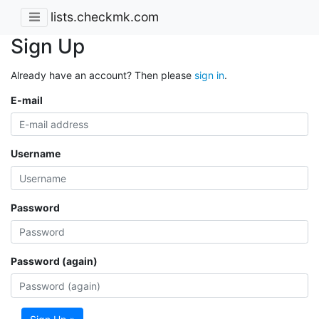
lists.checkmk.com
Sign Up
Already have an account? Then please
sign in
.
E-mail
Username
Password
Password (again)