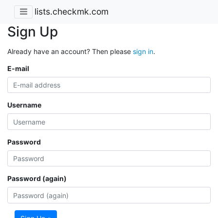
lists.checkmk.com
Sign Up
Already have an account? Then please
sign in
.
E-mail
Username
Password
Password (again)