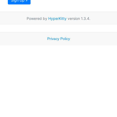
Sign Up »
Powered by
HyperKitty
version 1.3.4.
Privacy Policy