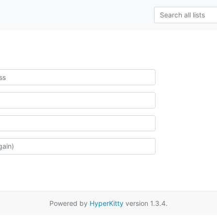
Powered by
HyperKitty
version 1.3.4.