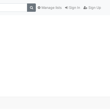
Manage lists
Sign In
Sign Up