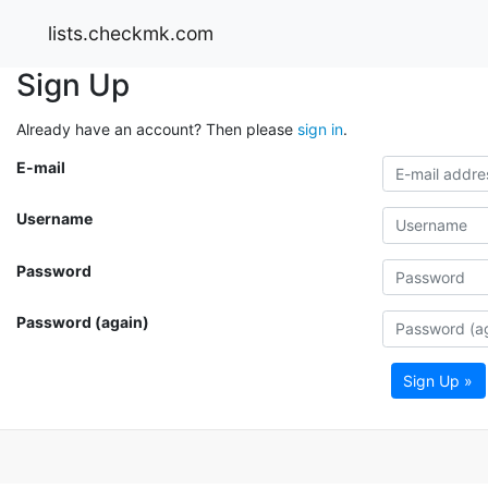
lists.checkmk.com
Sign Up
Already have an account? Then please
sign in
.
E-mail
Username
Password
Password (again)
Sign Up »