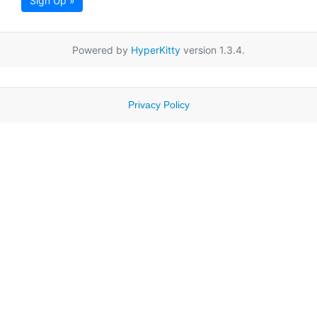
Sign Up »
Powered by
HyperKitty
version 1.3.4.
Privacy Policy