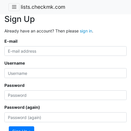
lists.checkmk.com
Sign Up
Already have an account? Then please
sign in
.
E-mail
Username
Password
Password (again)