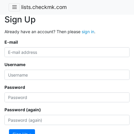
lists.checkmk.com
Sign Up
Already have an account? Then please
sign in
.
E-mail
Username
Password
Password (again)