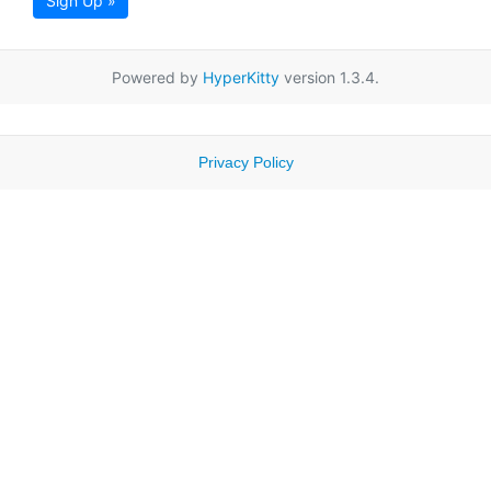
Sign Up »
Powered by
HyperKitty
version 1.3.4.
Privacy Policy