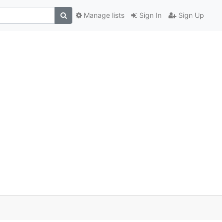
Manage lists
Sign In
Sign Up