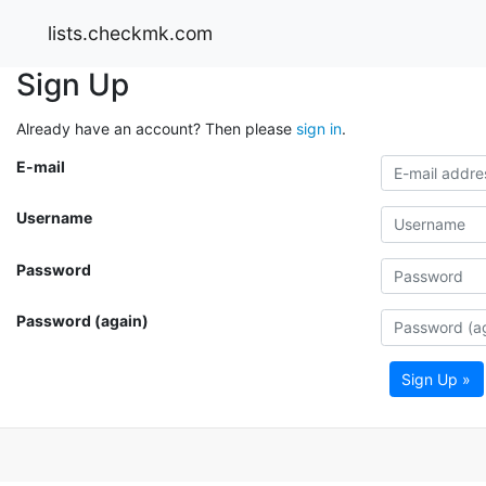
lists.checkmk.com
Sign Up
Already have an account? Then please
sign in
.
E-mail
Username
Password
Password (again)
Sign Up »