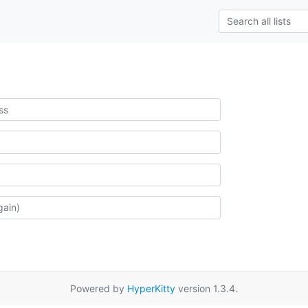
Powered by
HyperKitty
version 1.3.4.