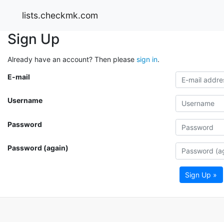
lists.checkmk.com
Sign Up
Already have an account? Then please
sign in
.
E-mail
Username
Password
Password (again)
Sign Up »