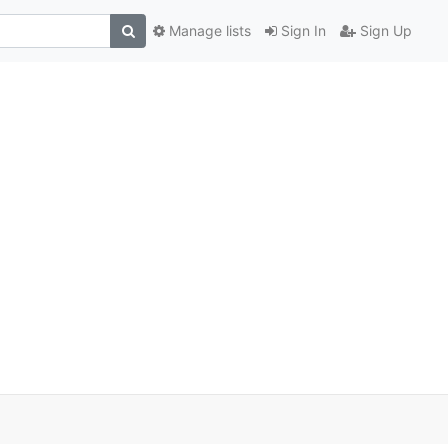
Manage lists
Sign In
Sign Up