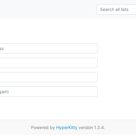
Powered by
HyperKitty
version 1.3.4.