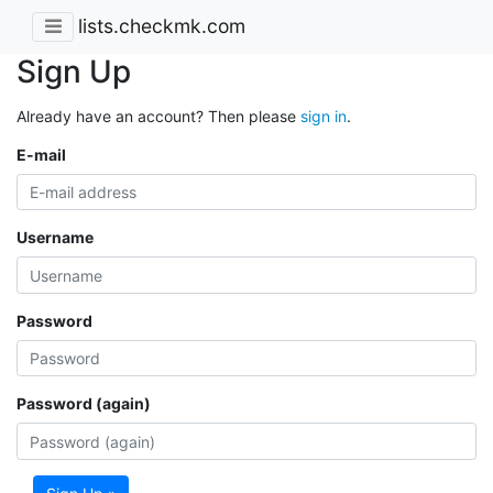
lists.checkmk.com
Sign Up
Already have an account? Then please
sign in
.
E-mail
Username
Password
Password (again)