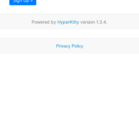
Sign Up »
Powered by
HyperKitty
version 1.3.4.
Privacy Policy