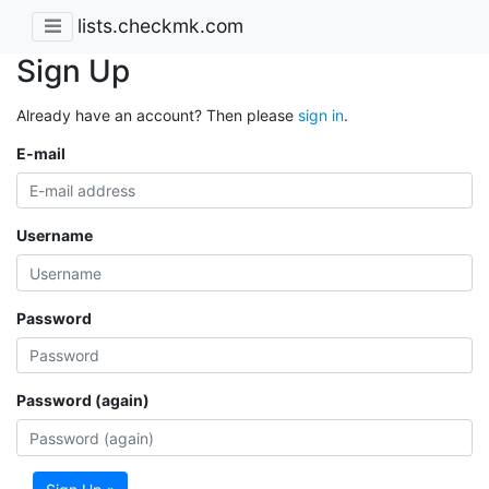
lists.checkmk.com
Sign Up
Already have an account? Then please
sign in
.
E-mail
Username
Password
Password (again)