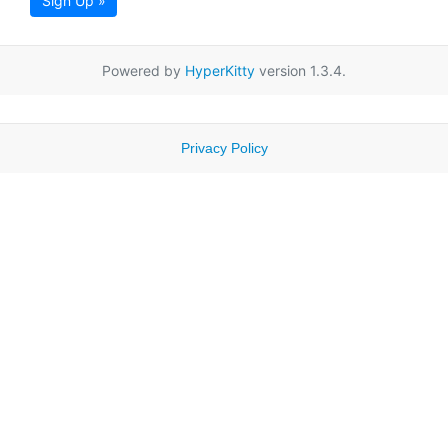
Sign Up »
Powered by
HyperKitty
version 1.3.4.
Privacy Policy