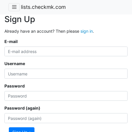
lists.checkmk.com
Sign Up
Already have an account? Then please
sign in
.
E-mail
Username
Password
Password (again)