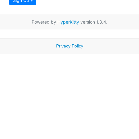
Sign Up »
Powered by
HyperKitty
version 1.3.4.
Privacy Policy