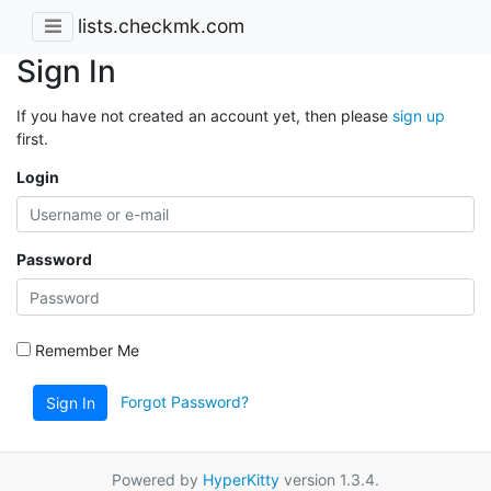
lists.checkmk.com
Sign In
If you have not created an account yet, then please
sign up
first.
Login
Password
Remember Me
Forgot Password?
Sign In
Powered by
HyperKitty
version 1.3.4.