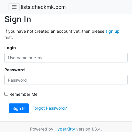
lists.checkmk.com
Sign In
If you have not created an account yet, then please
sign up
first.
Login
Password
Remember Me
Forgot Password?
Sign In
Powered by
HyperKitty
version 1.3.4.