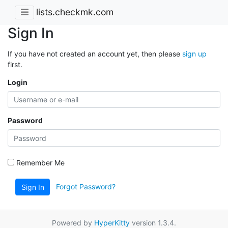
lists.checkmk.com
Sign In
If you have not created an account yet, then please
sign up
first.
Login
Password
Remember Me
Forgot Password?
Sign In
Powered by
HyperKitty
version 1.3.4.