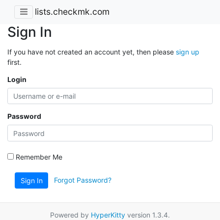
lists.checkmk.com
Sign In
If you have not created an account yet, then please
sign up
first.
Login
Password
Remember Me
Forgot Password?
Sign In
Powered by
HyperKitty
version 1.3.4.