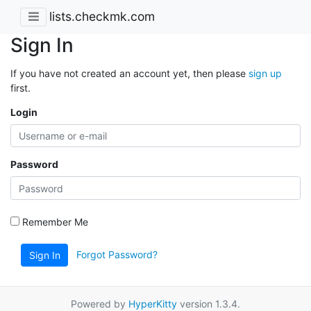
lists.checkmk.com
Sign In
If you have not created an account yet, then please
sign up
first.
Login
Password
Remember Me
Forgot Password?
Sign In
Powered by
HyperKitty
version 1.3.4.