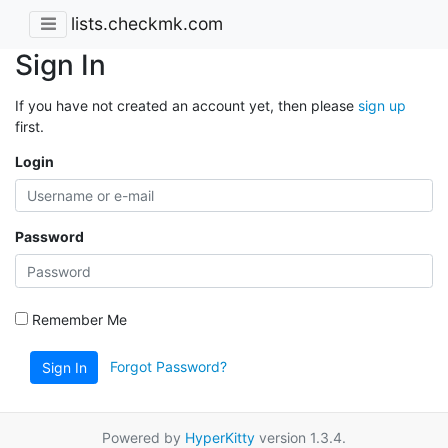
lists.checkmk.com
Sign In
If you have not created an account yet, then please
sign up
first.
Login
Password
Remember Me
Forgot Password?
Sign In
Powered by
HyperKitty
version 1.3.4.