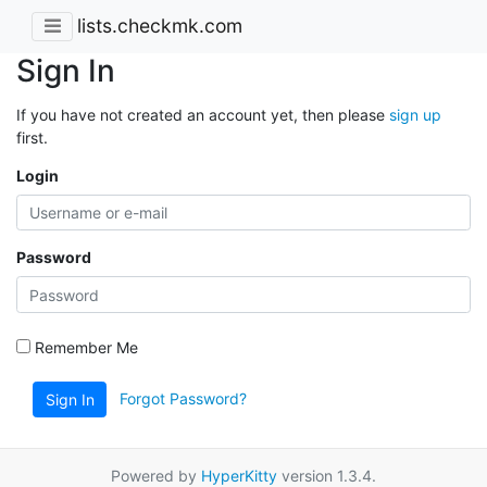
lists.checkmk.com
Sign In
If you have not created an account yet, then please
sign up
first.
Login
Password
Remember Me
Forgot Password?
Sign In
Powered by
HyperKitty
version 1.3.4.