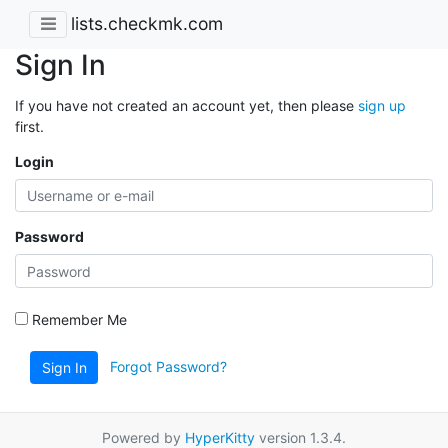
lists.checkmk.com
Sign In
If you have not created an account yet, then please
sign up
first.
Login
Password
Remember Me
Forgot Password?
Sign In
Powered by
HyperKitty
version 1.3.4.