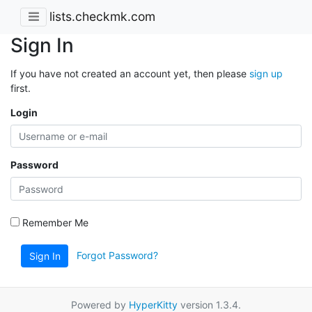
lists.checkmk.com
Sign In
If you have not created an account yet, then please
sign up
first.
Login
Password
Remember Me
Forgot Password?
Sign In
Powered by
HyperKitty
version 1.3.4.