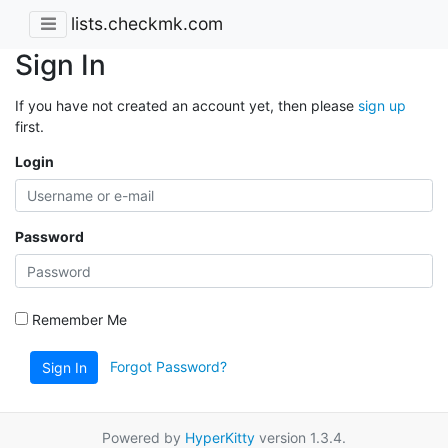
lists.checkmk.com
Sign In
If you have not created an account yet, then please
sign up
first.
Login
Password
Remember Me
Forgot Password?
Sign In
Powered by
HyperKitty
version 1.3.4.