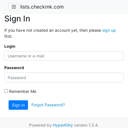
lists.checkmk.com
Sign In
If you have not created an account yet, then please
sign up
first.
Login
Password
Remember Me
Forgot Password?
Sign In
Powered by
HyperKitty
version 1.3.4.